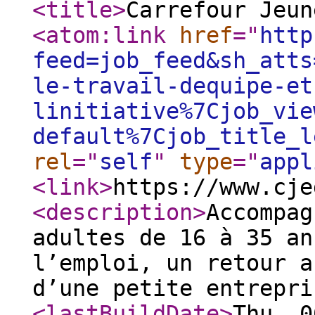
<title
>
Carrefour Jeun
<atom:link
href
="
http
feed=job_feed&sh_atts
le-travail-dequipe-et
linitiative%7Cjob_vie
default%7Cjob_title_l
rel
="
self
"
type
="
appl
<link
>
https://www.cje
<description
>
Accompag
adultes de 16 à 35 an
l’emploi, un retour a
d’une petite entrepri
<lastBuildDate
>
Thu, 0