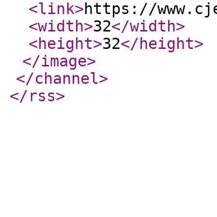
<link
>
https://www.cj
<width
>
32
</width
>
<height
>
32
</height
>
</image
>
</channel
>
</rss
>