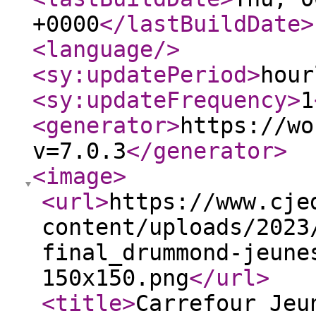
+0000
</lastBuildDate
>
<language
/>
<sy:updatePeriod
>
hour
<sy:updateFrequency
>
1
<generator
>
https://wo
v=7.0.3
</generator
>
<image
>
<url
>
https://www.cje
content/uploads/2023
final_drummond-jeune
150x150.png
</url
>
<title
>
Carrefour Jeu