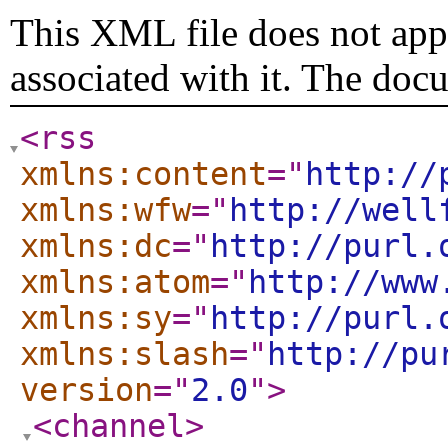
This XML file does not appe
associated with it. The doc
<rss
xmlns:content
="
http://
xmlns:wfw
="
http://well
xmlns:dc
="
http://purl.
xmlns:atom
="
http://www
xmlns:sy
="
http://purl.
xmlns:slash
="
http://pu
version
="
2.0
"
>
<channel
>