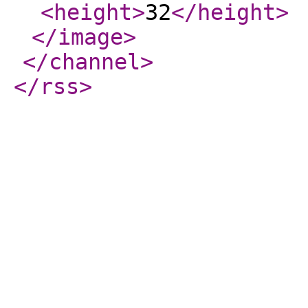
<height
>
32
</height
>
</image
>
</channel
>
</rss
>