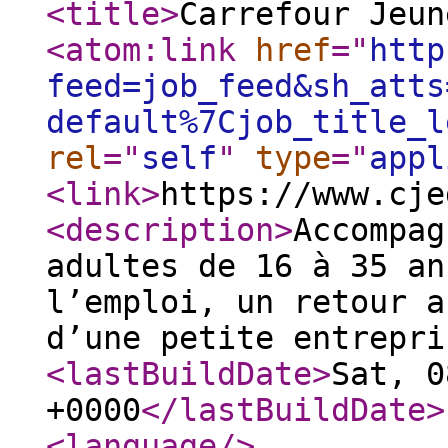
<title
>
Carrefour Jeun
<atom:link
href
="
http
feed=job_feed&sh_atts
default%7Cjob_title_l
rel
="
self
"
type
="
appl
<link
>
https://www.cje
<description
>
Accompag
adultes de 16 à 35 an
l’emploi, un retour a
d’une petite entrepri
<lastBuildDate
>
Sat, 0
+0000
</lastBuildDate
>
<language
/>