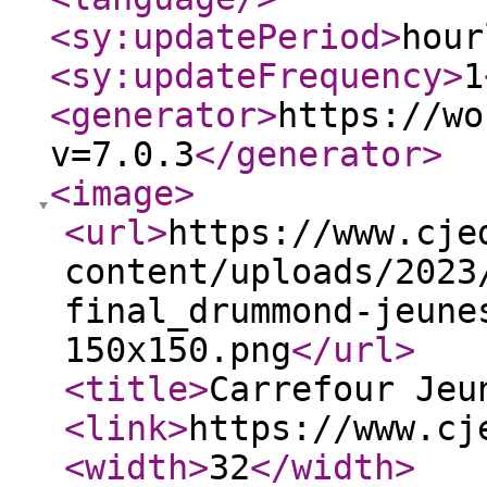
<sy:updatePeriod
>
hour
<sy:updateFrequency
>
1
<generator
>
https://wo
v=7.0.3
</generator
>
<image
>
<url
>
https://www.cje
content/uploads/2023
final_drummond-jeune
150x150.png
</url
>
<title
>
Carrefour Jeu
<link
>
https://www.cj
<width
>
32
</width
>