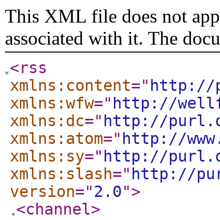
This XML file does not appe
associated with it. The doc
<rss
xmlns:content
="
http://
xmlns:wfw
="
http://well
xmlns:dc
="
http://purl.
xmlns:atom
="
http://www
xmlns:sy
="
http://purl.
xmlns:slash
="
http://pu
version
="
2.0
"
>
<channel
>